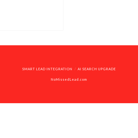
 you can find what
SMART LEAD INTEGRATION
AI SEARCH UPGRADE
NoMissedLead.com