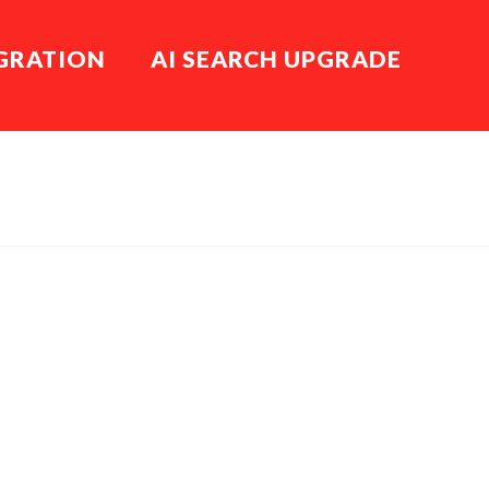
EGRATION
AI SEARCH UPGRADE
HOME
BLOG