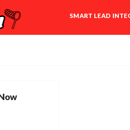
SMART LEAD INT
 Now
is no longer here or
ght want to try