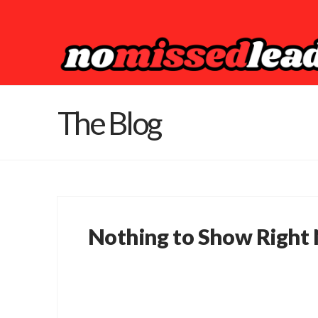
The Blog
Nothing to Show Right
It appears whatever you were looking for 
perhaps wasn't here to begin with. You mi